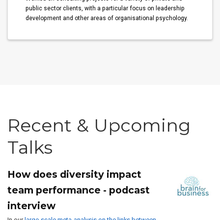
public sector clients, with a particular focus on leadership
development and other areas of organisational psychology.
Recent & Upcoming
Talks
How does diversity impact
team performance - podcast
interview
In our
large-scale meta-analysis on the links between