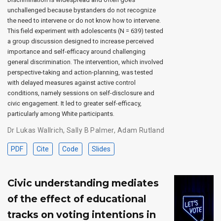
unchallenged because bystanders do not recognize
the need to intervene or do not know how to intervene.
This field experiment with adolescents (N = 639) tested
a group discussion designed to increase perceived
importance and self-efficacy around challenging
general discrimination. The intervention, which involved
perspective-taking and action-planning, was tested
with delayed measures against active control
conditions, namely sessions on self-disclosure and
civic engagement. It led to greater self-efficacy,
particularly among White participants.
Dr Lukas Wallrich
,
Sally B Palmer
,
Adam Rutland
PDF
Cite
Code
Slides
Civic understanding mediates
of the effect of educational
tracks on voting intentions in