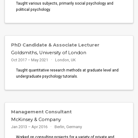
Taught various subjects, primarily social psychology and
political psychology.
PhD Candidate & Associate Lecturer
Goldsmiths, University of London
Oct 2017 – May 2021
London, UK
Taught quantitative research methods at graduate level and
undergraduate psychology tutorials.
Management Consultant
McKinsey & Company
Jan 2013 – Apr 2016
Berlin, Germany
Worked on consulting projects for a variety of private and