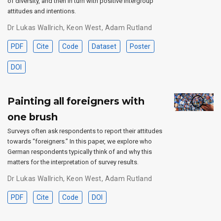
of diversity, and then in turn with positive intergroup
attitudes and intentions.
Dr Lukas Wallrich
,
Keon West
,
Adam Rutland
PDF
Cite
Code
Dataset
Poster
DOI
Painting all foreigners with
one brush
Surveys often ask respondents to report their attitudes
towards “foreigners.” In this paper, we explore who
German respondents typically think of and why this
matters for the interpretation of survey results.
Dr Lukas Wallrich
,
Keon West
,
Adam Rutland
PDF
Cite
Code
DOI