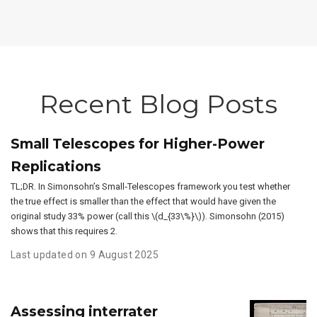
Recent Blog Posts
Small Telescopes for Higher-Power
Replications
TL;DR. In Simonsohn’s Small‑Telescopes framework you test whether
the true effect is smaller than the effect that would have given the
original study 33% power (call this \(d_{33\%}\)). Simonsohn (2015)
shows that this requires 2.
Last updated on 9 August 2025
Assessing interrater