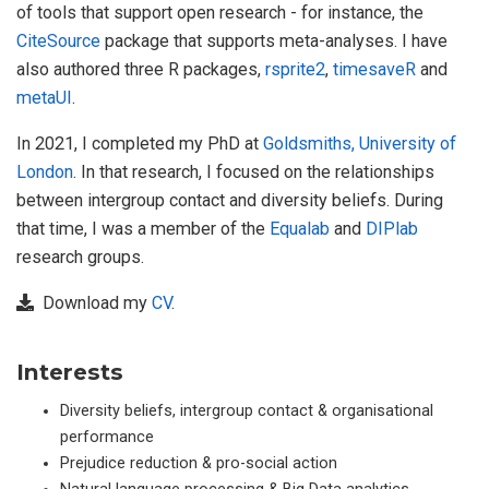
of tools that support open research - for instance, the
CiteSource
package that supports meta-analyses. I have
also authored three R packages,
rsprite2
,
timesaveR
and
metaUI
.
In 2021, I completed my PhD at
Goldsmiths, University of
London
. In that research, I focused on the relationships
between intergroup contact and diversity beliefs. During
that time, I was a member of the
Equalab
and
DIPlab
research groups.
Download my
CV
.
Interests
Diversity beliefs, intergroup contact & organisational
performance
Prejudice reduction & pro-social action