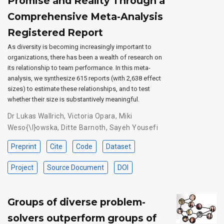
Promise and Reality Through a
Comprehensive Meta-Analysis
Registered Report
As diversity is becoming increasingly important to
organizations, there has been a wealth of research on
its relationship to team performance. In this meta-
analysis, we synthesize 615 reports (with 2,638 effect
sizes) to estimate these relationships, and to test
whether their size is substantively meaningful.
Dr Lukas Wallrich
,
Victoria Opara
,
Miki
Weso{\l}owska
,
Ditte Barnoth
,
Sayeh Yousefi
Preprint
Cite
Code
Dataset
Project
Source Document
DOI
Groups of diverse problem-
solvers outperform groups of