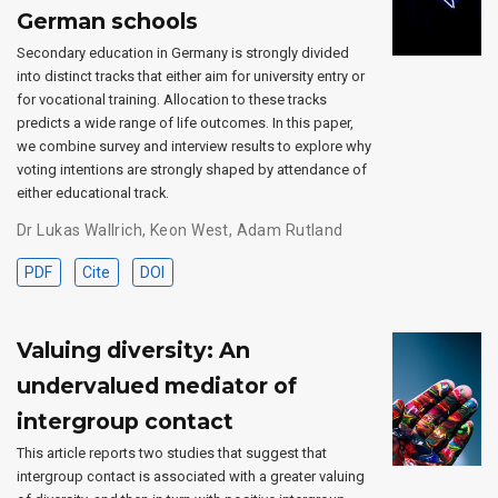
German schools
Secondary education in Germany is strongly divided
into distinct tracks that either aim for university entry or
for vocational training. Allocation to these tracks
predicts a wide range of life outcomes. In this paper,
we combine survey and interview results to explore why
voting intentions are strongly shaped by attendance of
either educational track.
Dr Lukas Wallrich
,
Keon West
,
Adam Rutland
PDF
Cite
DOI
Valuing diversity: An
undervalued mediator of
intergroup contact
This article reports two studies that suggest that
intergroup contact is associated with a greater valuing