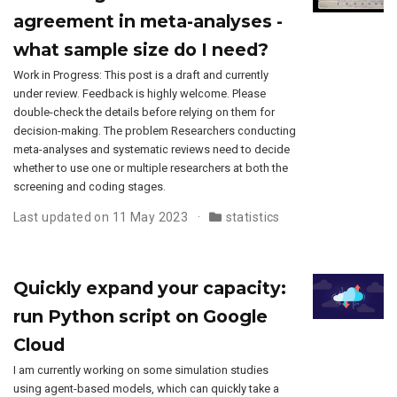
agreement in meta-analyses -
what sample size do I need?
Work in Progress: This post is a draft and currently
under review. Feedback is highly welcome. Please
double-check the details before relying on them for
decision-making. The problem Researchers conducting
meta-analyses and systematic reviews need to decide
whether to use one or multiple researchers at both the
screening and coding stages.
Last updated on 11 May 2023
statistics
Quickly expand your capacity:
run Python script on Google
Cloud
I am currently working on some simulation studies
using agent-based models, which can quickly take a