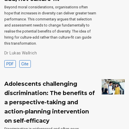
Beyond moral considerations, organisations often
hope that increases in diversity can deliver greater team
performance. This commentary argues that selection
and assessment needs to change fundamentally to
realise the potential benefits of diversity. The idea of
hiring for culture-add rather than culture-fit can guide
this transformation.
Dr Lukas Wallrich
PDF
Cite
Adolescents challenging
discrimination: The benefits of
a perspective-taking and
action-planning intervention
on self-efficacy
Discrimination is widespread and often goes