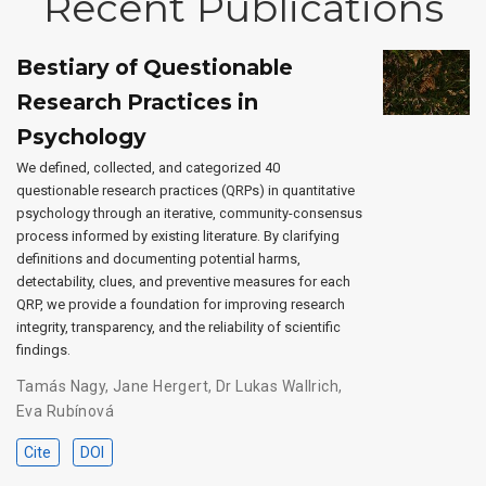
Recent Publications
Bestiary of Questionable
Research Practices in
Psychology
We defined, collected, and categorized 40
questionable research practices (QRPs) in quantitative
psychology through an iterative, community-consensus
process informed by existing literature. By clarifying
definitions and documenting potential harms,
detectability, clues, and preventive measures for each
QRP, we provide a foundation for improving research
integrity, transparency, and the reliability of scientific
findings.
Tamás Nagy
,
Jane Hergert
,
Dr Lukas Wallrich
,
Eva Rubínová
Cite
DOI