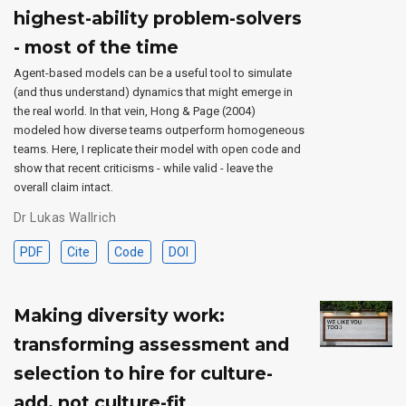
highest-ability problem-solvers
- most of the time
Agent-based models can be a useful tool to simulate
(and thus understand) dynamics that might emerge in
the real world. In that vein, Hong & Page (2004)
modeled how diverse teams outperform homogeneous
teams. Here, I replicate their model with open code and
show that recent criticisms - while valid - leave the
overall claim intact.
Dr Lukas Wallrich
PDF
Cite
Code
DOI
Making diversity work:
transforming assessment and
selection to hire for culture-
add, not culture-fit