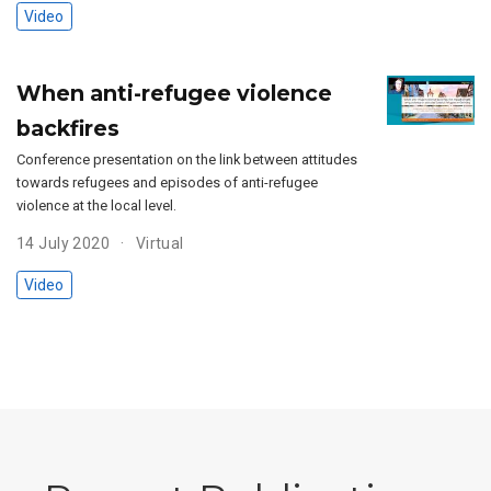
Video
When anti-refugee violence
backfires
Conference presentation on the link between attitudes
towards refugees and episodes of anti-refugee
violence at the local level.
14 July 2020
Virtual
Video