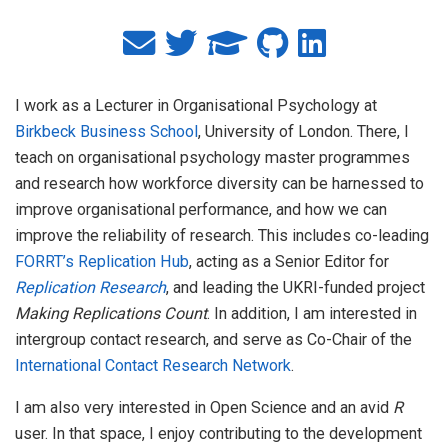
I work as a Lecturer in Organisational Psychology at
Birkbeck Business School
, University of London. There, I
teach on organisational psychology master programmes
and research how workforce diversity can be harnessed to
improve organisational performance, and how we can
improve the reliability of research. This includes co-leading
FORRT’s Replication Hub
, acting as a Senior Editor for
Replication Research
, and leading the UKRI-funded project
Making Replications Count
. In addition, I am interested in
intergroup contact research, and serve as Co-Chair of the
International Contact Research Network
.
I am also very interested in Open Science and an avid
R
user. In that space, I enjoy contributing to the development