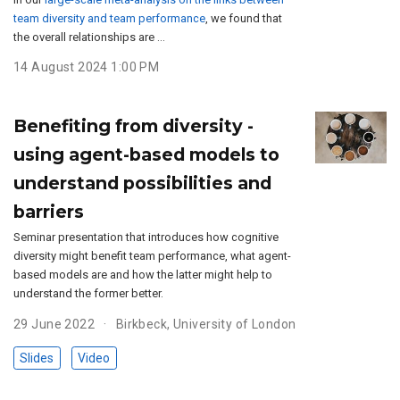
team diversity and team performance
, we found that
the overall relationships are …
14 August 2024 1:00 PM
Benefiting from diversity -
using agent-based models to
understand possibilities and
barriers
Seminar presentation that introduces how cognitive
diversity might benefit team performance, what agent-
based models are and how the latter might help to
understand the former better.
29 June 2022
Birkbeck, University of London
Slides
Video