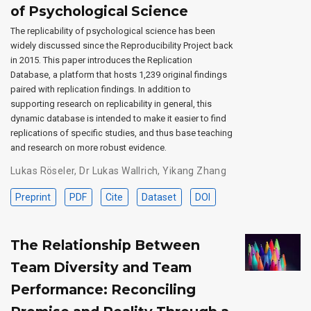
of Psychological Science
The replicability of psychological science has been
widely discussed since the Reproducibility Project back
in 2015. This paper introduces the Replication
Database, a platform that hosts 1,239 original findings
paired with replication findings. In addition to
supporting research on replicability in general, this
dynamic database is intended to make it easier to find
replications of specific studies, and thus base teaching
and research on more robust evidence.
Lukas Röseler
,
Dr Lukas Wallrich
,
Yikang Zhang
Preprint
PDF
Cite
Dataset
DOI
The Relationship Between
Team Diversity and Team
Performance: Reconciling