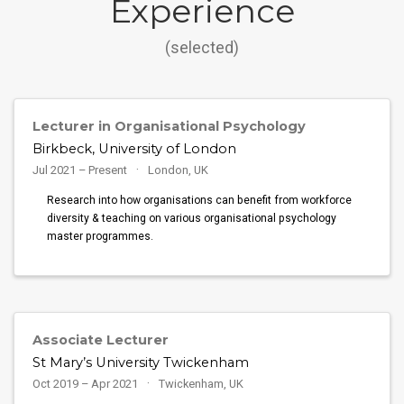
Experience
(selected)
Lecturer in Organisational Psychology
Birkbeck, University of London
Jul 2021 – Present
London, UK
Research into how organisations can benefit from workforce
diversity & teaching on various organisational psychology
master programmes.
Associate Lecturer
St Mary’s University Twickenham
Oct 2019 – Apr 2021
Twickenham, UK