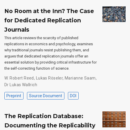
No Room at the Inn? The Case
for Dedicated Replication
Journals
This article reviews the scarcity of published
replications in economics and psychology, examines
why traditional journals resist publishing them, and
argues that dedicated replication journals offer an
essential solution by providing critical infrastructure for
the self-correcting function of science.
W. Robert Reed
,
Lukas Röseler
,
Marianne Saam
,
Dr Lukas Wallrich
Preprint
Source Document
DOI
The Replication Database:
Documenting the Replicability