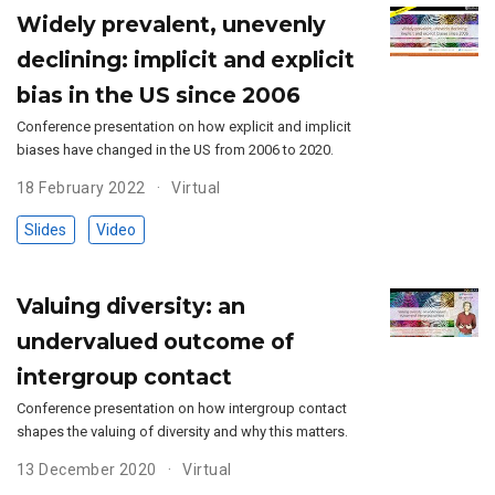
Widely prevalent, unevenly
declining: implicit and explicit
bias in the US since 2006
Conference presentation on how explicit and implicit
biases have changed in the US from 2006 to 2020.
18 February 2022
Virtual
Slides
Video
Valuing diversity: an
undervalued outcome of
intergroup contact
Conference presentation on how intergroup contact
shapes the valuing of diversity and why this matters.
13 December 2020
Virtual