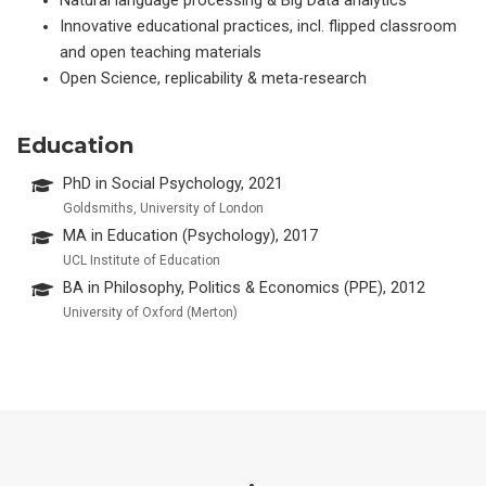
Natural language processing & Big Data analytics
Innovative educational practices, incl. flipped classroom
and open teaching materials
Open Science, replicability & meta-research
Education
PhD in Social Psychology, 2021
Goldsmiths, University of London
MA in Education (Psychology), 2017
UCL Institute of Education
BA in Philosophy, Politics & Economics (PPE), 2012
University of Oxford (Merton)