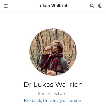
Lukas Wallrich
Dr Lukas Wallrich
Senior Lecturer
Birkbeck, University of London