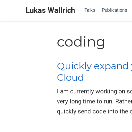
Lukas Wallrich
Talks
Publications
coding
Quickly expand 
Cloud
I am currently working on 
very long time to run. Rath
quickly send code into the 