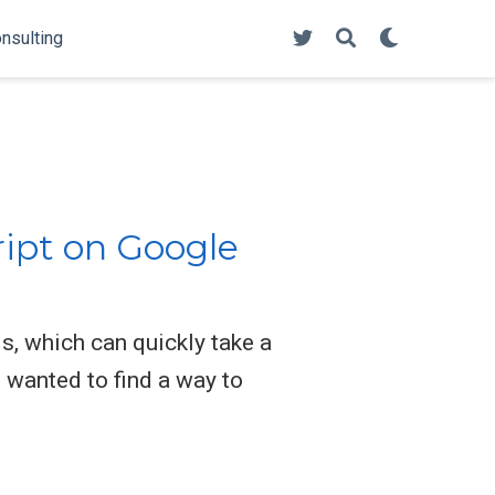
onsulting
ript on Google
, which can quickly take a
 wanted to find a way to