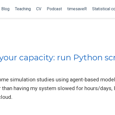
Blog
Teaching
CV
Podcast
timesaveR
Statistical c
your capacity: run Python sc
some simulation studies using agent-based models
er than having my system slowed for hours/days, I
cloud.