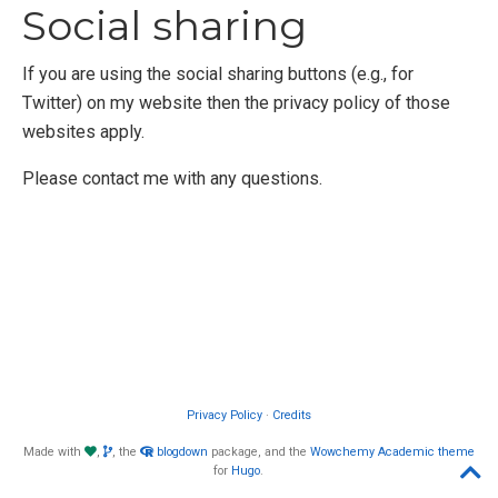
Social sharing
If you are using the social sharing buttons (e.g., for
Twitter) on my website then the privacy policy of those
websites apply.
Please contact me with any questions.
Privacy Policy
·
Credits
Made with
,
, the
blogdown
package, and the
Wowchemy
Academic theme
for
Hugo
.