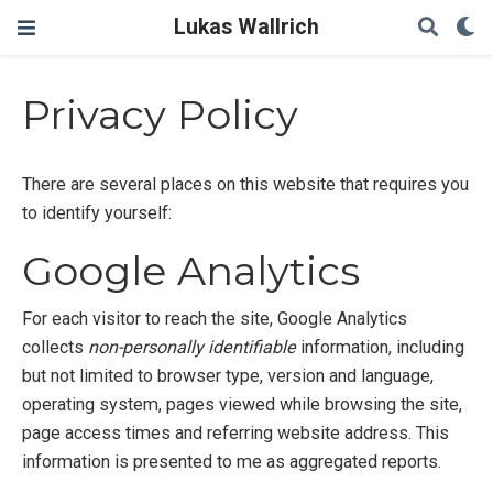
Lukas Wallrich
Privacy Policy
There are several places on this website that requires you
to identify yourself:
Google Analytics
For each visitor to reach the site, Google Analytics
collects
non-personally identifiable
information, including
but not limited to browser type, version and language,
operating system, pages viewed while browsing the site,
page access times and referring website address. This
information is presented to me as aggregated reports.